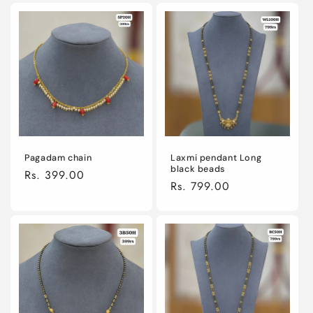
Pagadam chain
Laxmi pendant Long
black beads
Regular
Rs. 399.00
Regular
Rs. 799.00
price
price