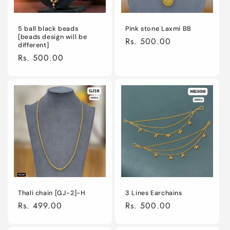
5 ball black beads
Pink stone Laxmi BB
[beads design will be
Regular
Rs. 500.00
different]
price
Regular
Rs. 500.00
price
Thali chain [GJ-2]-H
3 Lines Earchains
Regular
Rs. 499.00
Regular
Rs. 500.00
price
price