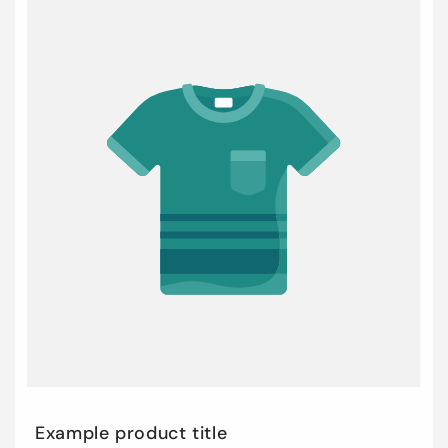
Example product title