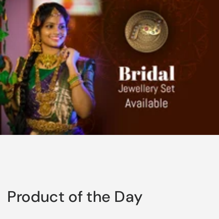
Product of the Day