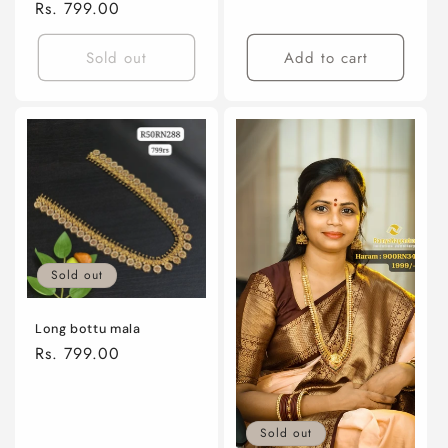
price
Regular
Rs. 799.00
price
Sold out
Add to cart
Sold out
Long bottu mala
Regular
Rs. 799.00
price
Sold out