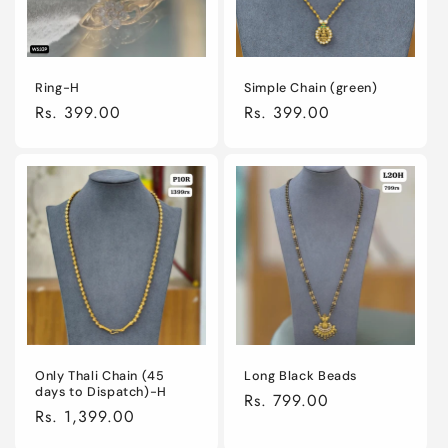
Ring-H
Simple Chain (green)
Regular
Rs. 399.00
Regular
Rs. 399.00
price
price
Only Thali Chain (45
Long Black Beads
days to Dispatch)-H
Regular
Rs. 799.00
Regular
Rs. 1,399.00
price
price