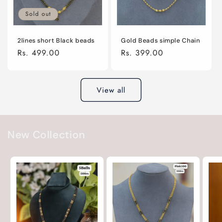
Sold out
2lines short Black beads
Gold Beads simple Chain
Regular
Rs. 499.00
Regular
Rs. 399.00
price
price
View all
New Collection