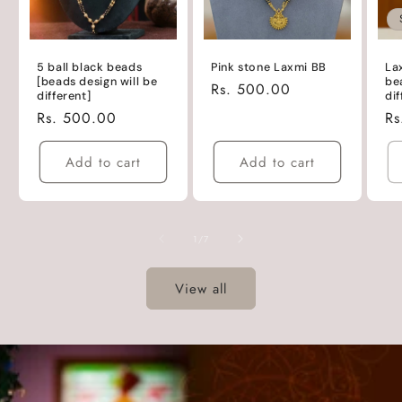
5 ball black beads
Pink stone Laxmi BB
La
[beads design will be
be
Regular
Rs. 500.00
different]
dif
price
Regular
Rs. 500.00
Re
Rs
price
pr
Add to cart
Add to cart
of
1
/
7
View all