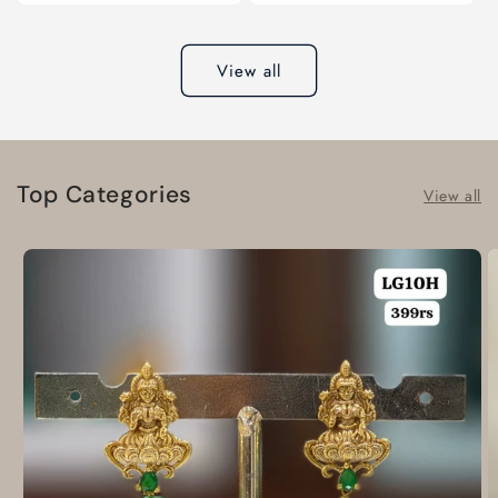
View all
Top Categories
View all