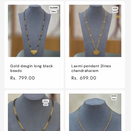
Gold desgin long black
Laxmi pendant 2lines
beads
chandraharam
Regular
Rs. 799.00
Regular
Rs. 699.00
price
price