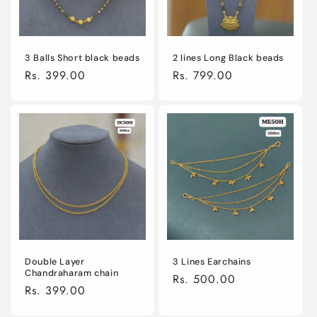
2 lines Long Black beads
3 Balls Short black beads
Regular
Rs. 799.00
Regular
Rs. 399.00
price
price
Double Layer
3 Lines Earchains
Chandraharam chain
Regular
Rs. 500.00
Regular
Rs. 399.00
price
price