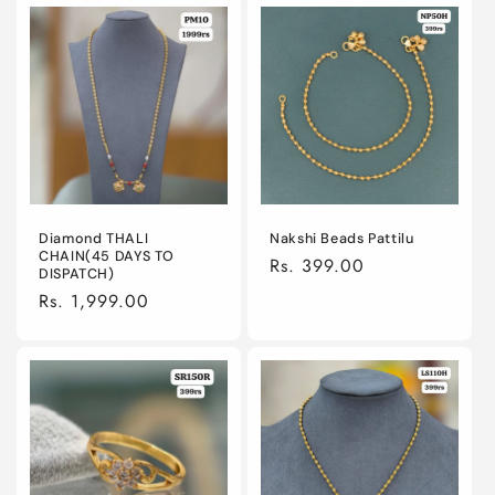
Diamond THALI
Nakshi Beads Pattilu
CHAIN(45 DAYS TO
Regular
Rs. 399.00
DISPATCH)
price
Regular
Rs. 1,999.00
price