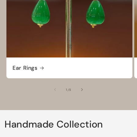
Ear Rings
of
1
/
5
Handmade Collection