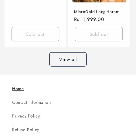
MicroGold Long Haram
Regular
Rs. 1,999.00
price
Sold out
Sold out
View all
Home
Contact Information
Privacy Policy
Refund Policy