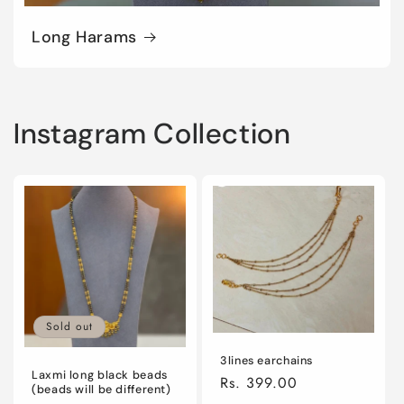
Long Harams
Instagram Collection
Sold out
3lines earchains
Laxmi long black beads
Regular
Rs. 399.00
(beads will be different)