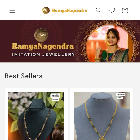
Skip to
content
Cart
Best Sellers