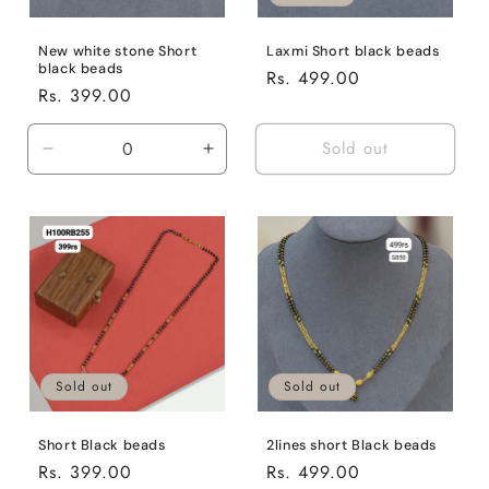
New white stone Short
Laxmi Short black beads
black beads
Regular
Rs. 499.00
Regular
Rs. 399.00
price
price
Sold out
Decrease
Increase
quantity
quantity
for
for
Default
Default
Title
Title
Sold out
Sold out
2lines short Black beads
Short Black beads
Regular
Rs. 499.00
Regular
Rs. 399.00