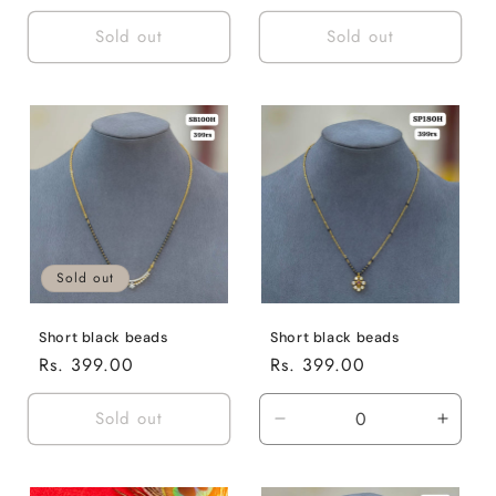
price
price
Sold out
Sold out
Sold out
Short black beads
Short black beads
Regular
Rs. 399.00
Regular
Rs. 399.00
price
price
Sold out
Decrease
Incre
quantity
quanti
for
for