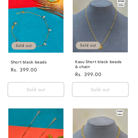
Default
Defaul
Title
Title
Sold out
Sold out
Kasu Short black beads
Short black beads
& chain
Regular
Rs. 399.00
Regular
Rs. 399.00
price
price
Sold out
Sold out