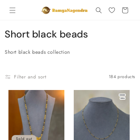
Skip to
content
Cart
C
Short black beads
o
Short black beads collection
l
l
Filter and sort
184 products
e
c
t
i
o
Sold out