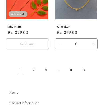
Sold out
Short BB
Chocker
Regular
Rs. 399.00
Regular
Rs. 399.00
price
price
Sold out
Decrease
Incre
quantity
quanti
for
for
Default
Defaul
Title
Title
1
…
2
3
10
Home
Contact Information