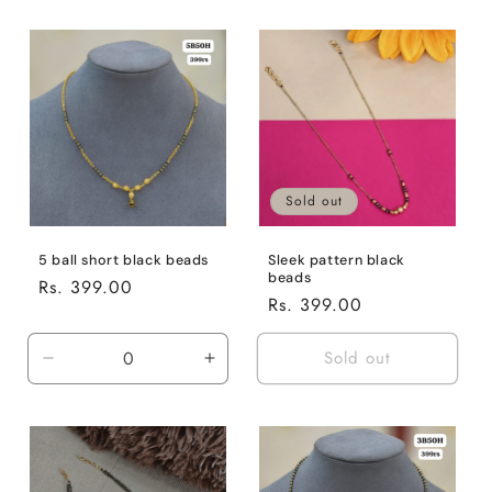
Sold out
5 ball short black beads
Sleek pattern black
beads
Regular
Rs. 399.00
Regular
Rs. 399.00
price
price
Sold out
Decrease
Increase
quantity
quantity
for
for
Default
Default
Title
Title