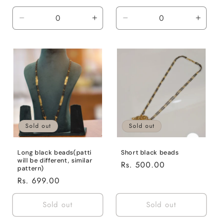
price
price
Decrease
Increase
Decrease
Incre
quantity
quantity
quantity
quanti
for
for
for
for
Default
Default
Default
Defaul
Title
Title
Title
Title
Sold out
Sold out
Long black beads(patti
Short black beads
will be different, similar
Regular
Rs. 500.00
pattern)
price
Regular
Rs. 699.00
price
Sold out
Sold out