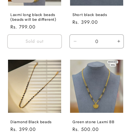
n
:
Laxmi long black beads
Short black beads
(beads will be different)
Regular
Rs. 399.00
Regular
Rs. 799.00
price
price
Sold out
Decrease
Incre
quantity
quanti
for
for
Default
Defaul
Title
Title
Diamond Black beads
Green stone Laxmi BB
Regular
Rs. 399.00
Regular
Rs. 500.00