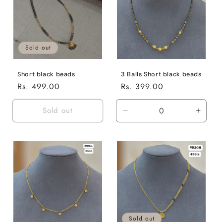
Sold out
Short black beads
3 Balls Short black beads
Regular
Rs. 499.00
Regular
Rs. 399.00
price
price
Sold out
Decrease
Incre
quantity
quanti
for
for
Default
Defaul
Title
Title
Sold out