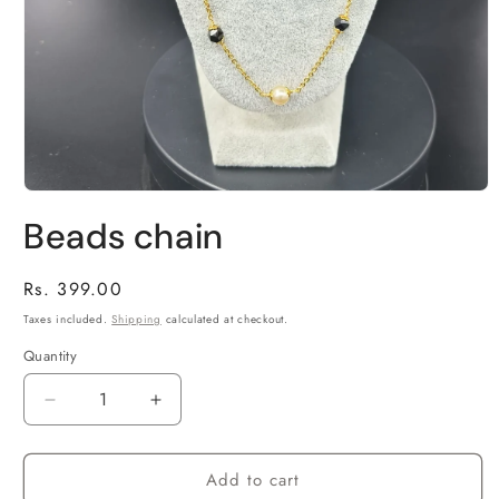
Open
media
Beads chain
1
in
modal
Regular
Rs. 399.00
price
Taxes included.
Shipping
calculated at checkout.
Quantity
Decrease
Increase
quantity
quantity
for
for
Add to cart
Beads
Beads