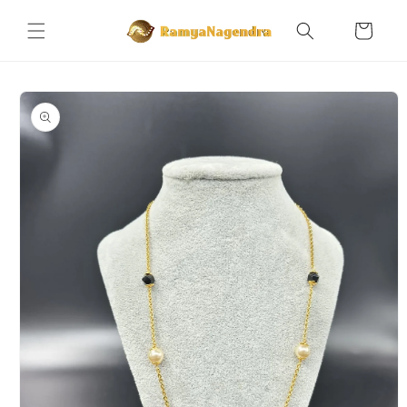
Skip to
content
Cart
Skip to
product
information