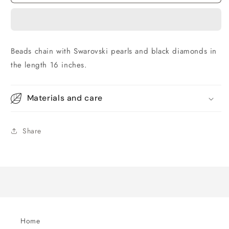
chain
chain
Beads chain with Swarovski pearls and black diamonds in
the length 16 inches.
Materials and care
Share
Home