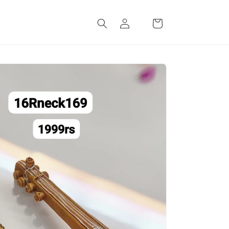
Log
Cart
in