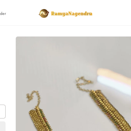
rder
Skip to
product
information