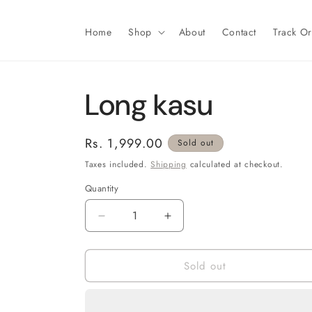
Skip to
content
Home
Shop
About
Contact
Track O
Long kasu
Regular
Rs. 1,999.00
Sold out
price
Taxes included.
Shipping
calculated at checkout.
Quantity
Decrease
Increase
quantity
quantity
for
for
Sold out
Long
Long
kasu
kasu