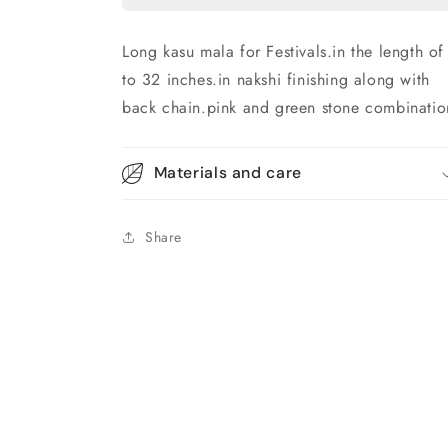
Long kasu mala for Festivals.in the length of
to 32 inches.in nakshi finishing along with
back chain.pink and green stone combinatio
Materials and care
Share