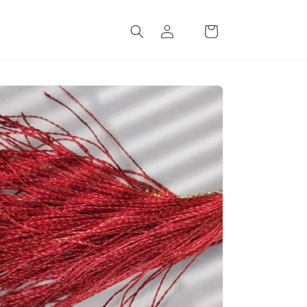
Log
Cart
in