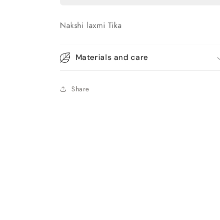
Nakshi laxmi Tika
Materials and care
Share