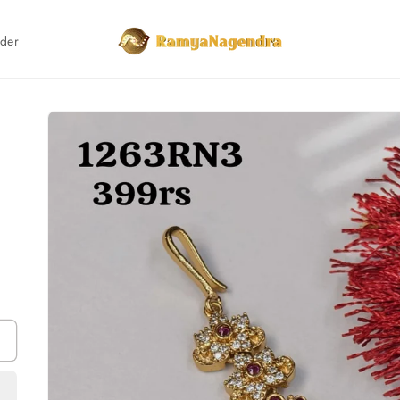
rder
Skip to
product
information