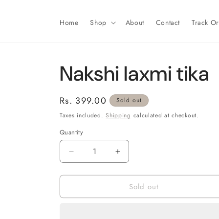
Skip to
content
Home
Shop
About
Contact
Track O
Nakshi laxmi tika
Regular
Rs. 399.00
Sold out
price
Taxes included.
Shipping
calculated at checkout.
Quantity
Decrease
Increase
quantity
quantity
for
for
Sold out
Nakshi
Nakshi
laxmi
laxmi
tika
tika