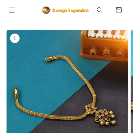
Skip to
content
Cart
Skip to
product
information