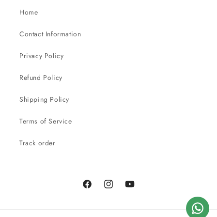
Home
Contact Information
Privacy Policy
Refund Policy
Shipping Policy
Terms of Service
Track order
Facebook
Instagram
YouTube