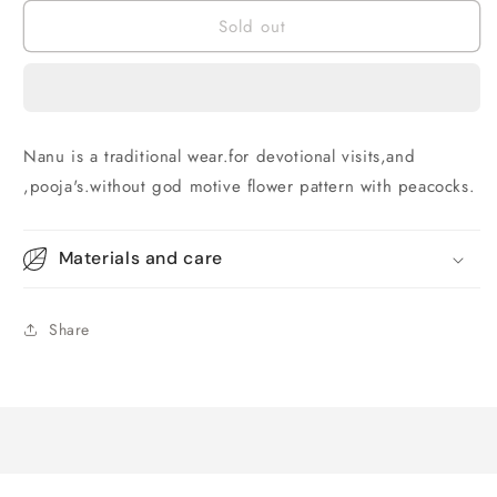
for
for
Sold out
Nanu
Nanu
patti
patti
Nanu is a traditional wear.for devotional visits,and
,pooja's.without god motive flower pattern with peacocks.
Materials and care
Share