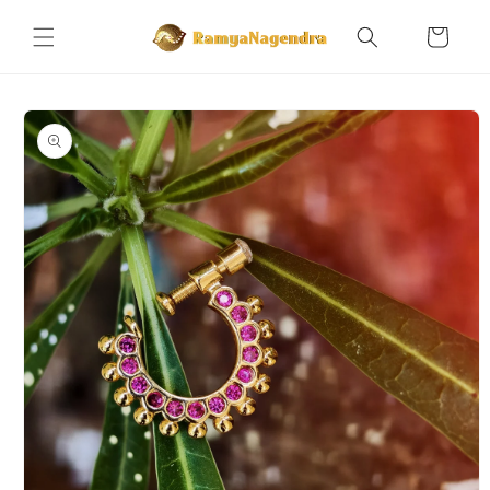
Skip to
content
Cart
Skip to
product
information