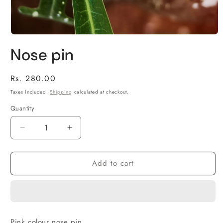
Open
media
Nose pin
1
in
modal
Regular
Rs. 280.00
price
Taxes included.
Shipping
calculated at checkout.
Quantity
Decrease
Increase
quantity
quantity
for
for
Add to cart
Nose
Nose
pin
pin
Pink colour nose pin.