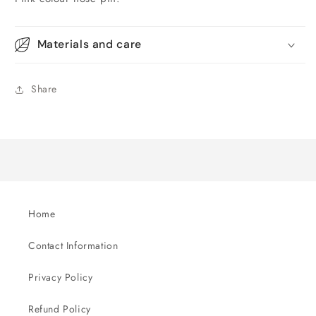
Materials and care
Share
Home
Contact Information
Privacy Policy
Refund Policy