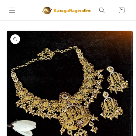
Skip to
content
Cart
Skip to
product
information