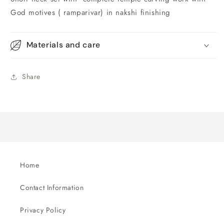
God motives ( ramparivar) in nakshi finishing
Materials and care
Share
Home
Contact Information
Privacy Policy