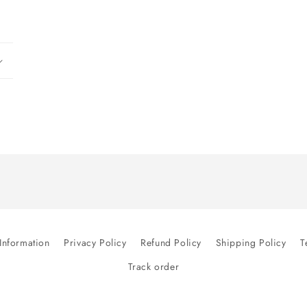
modal
Information
Privacy Policy
Refund Policy
Shipping Policy
T
Track order