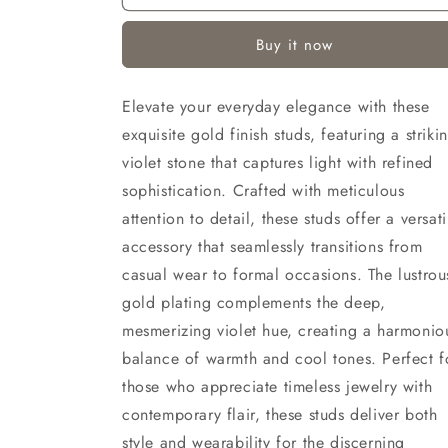
(Gold
(Gold
Finish)
Finish)
Buy it now
Elevate your everyday elegance with these
exquisite gold finish studs, featuring a striki
violet stone that captures light with refined
sophistication. Crafted with meticulous
attention to detail, these studs offer a versati
accessory that seamlessly transitions from
casual wear to formal occasions. The lustrou
gold plating complements the deep,
mesmerizing violet hue, creating a harmonio
balance of warmth and cool tones. Perfect f
those who appreciate timeless jewelry with
contemporary flair, these studs deliver both
style and wearability for the discerning