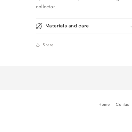
collector.
Materials and care
Share
Home
Contact 