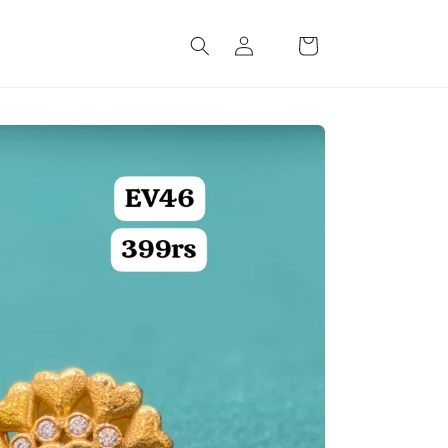
Log
Cart
in