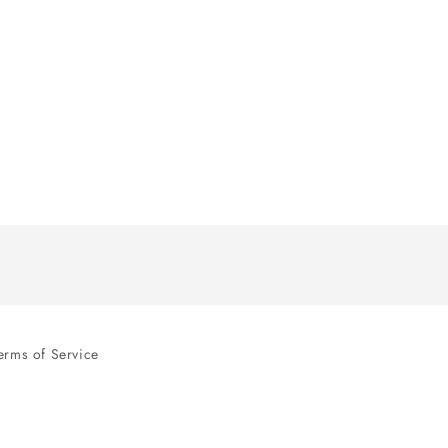
erms of Service