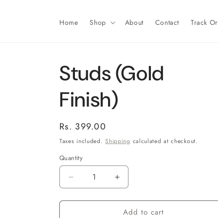
Skip to
content
Home
Shop
About
Contact
Track O
Studs (Gold
Finish)
Regular
Rs. 399.00
price
Taxes included.
Shipping
calculated at checkout.
Quantity
Decrease
Increase
quantity
quantity
for
for
Add to cart
Studs
Studs