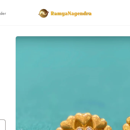
rder
Skip to
product
information