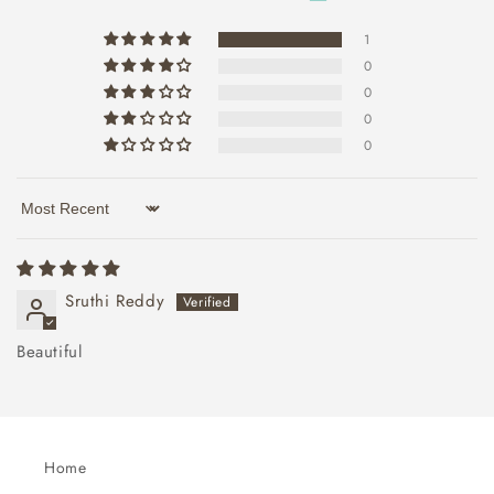
1
0
0
0
0
Sort by
Sruthi Reddy
Beautiful
Home