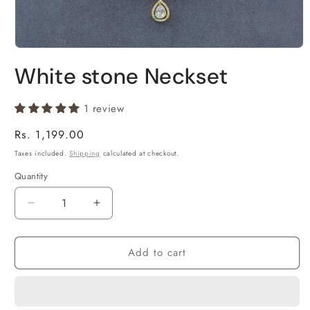
Open
media
White stone Neckset
1
in
modal
1 review
Regular
Rs. 1,199.00
price
Taxes included.
Shipping
calculated at checkout.
Quantity
Decrease
Increase
quantity
quantity
for
for
Add to cart
White
White
stone
stone
Neckset
Neckset