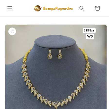
Skip to
content
Cart
Skip to
product
information