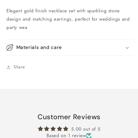
Elegant gold finish necklace set with sparkling stone
design and matching earrings, perfect for weddings and
party wea
Materials and care
Share
Customer Reviews
5.00 out of 5
Based on 1 review